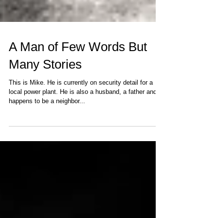
A Man of Few Words But
Many Stories
This is Mike. He is currently on security detail for a
local power plant. He is also a husband, a father and
happens to be a neighbor...