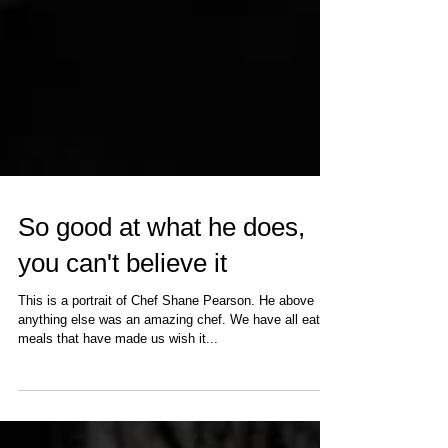
So good at what he does,
you can't believe it
This is a portrait of Chef Shane Pearson. He above
anything else was an amazing chef. We have all eaten
meals that have made us wish it...