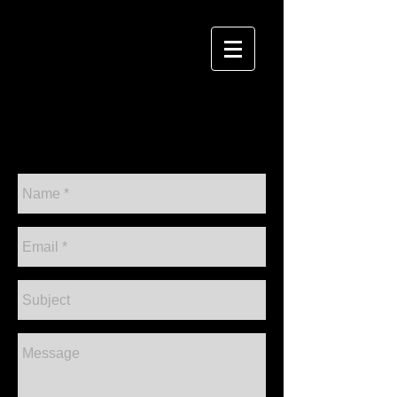
David Sulwer
P H O T O G R A P H Y
CONTACT ME