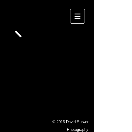
David Sulwer
P H O T O G R A P H Y
© 2016 David Sulwer
Photography